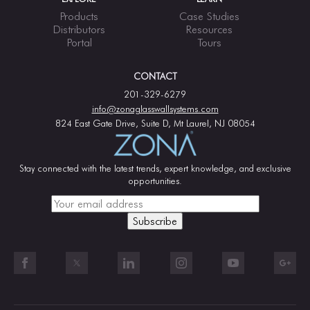
Products
Case Studies
Distributors
Resources
Portal
Tours
CONTACT
201-329-6279
info@zonaglasswallsystems.com
824 East Gate Drive, Suite D, Mt Laurel, NJ 08054
Stay connected with the latest trends, expert knowledge, and exclusive
opportunities.