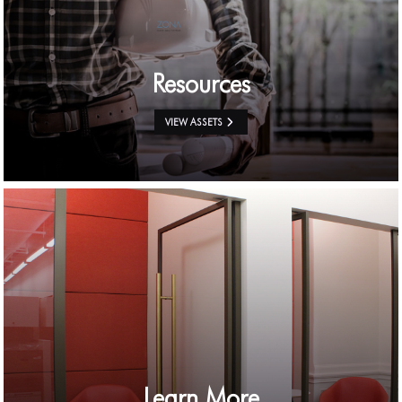
Resources
VIEW ASSETS
Learn More