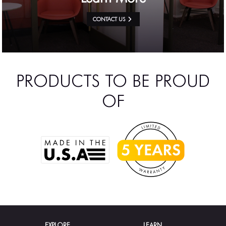
CONTACT US
PRODUCTS TO BE PROUD
OF
EXPLORE
LEARN